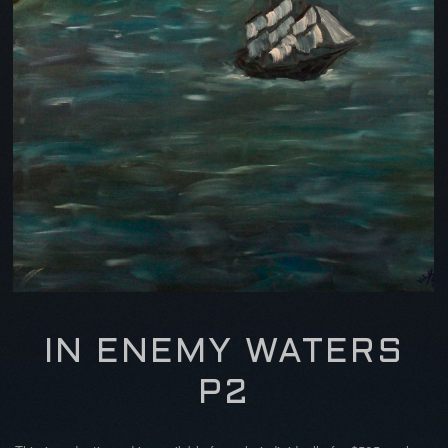
IN ENEMY WATERS
P2