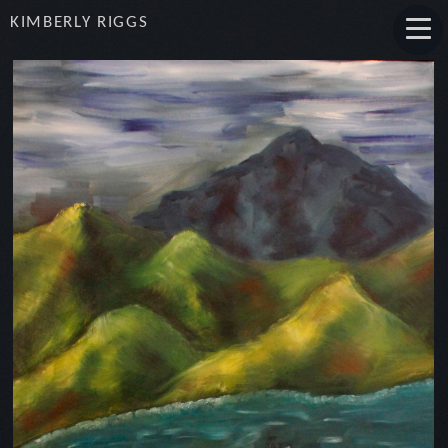
KIMBERLY RIGGS