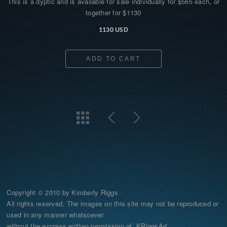
This is a dyptic and is available for sale individually for $565 each, or
together for $1130
1130 USD
ADD TO CART
Copyright © 2010 by Kimberly Riggs
All rights reserved. The images on this site may not be reproduced or
used in any manner whatsoever
without the express written permission of KRiggsArt.