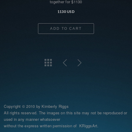
together for $1130
1130 USD
ADD TO CART
Copyright © 2010 by Kimberly Riggs
All rights reserved. The images on this site may not be reproduced or
used in any manner whatsoever
without the express written permission of KRiggsArt.