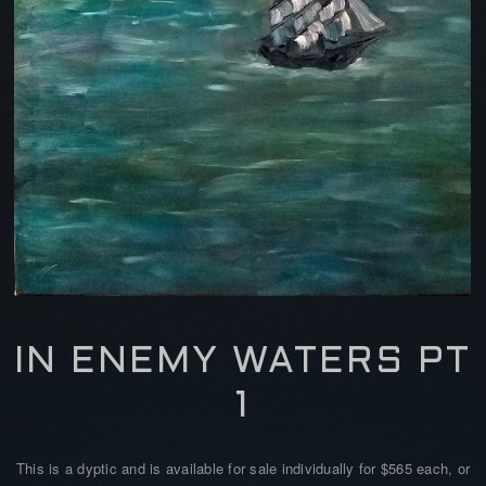
IN ENEMY WATERS PT
1
This is a dyptic and is available for sale individually for $565 each, or