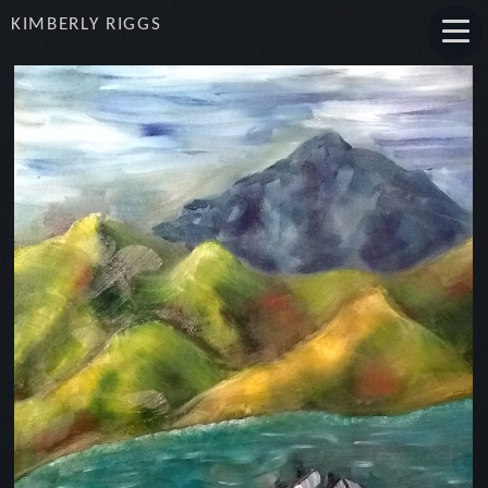
KIMBERLY RIGGS