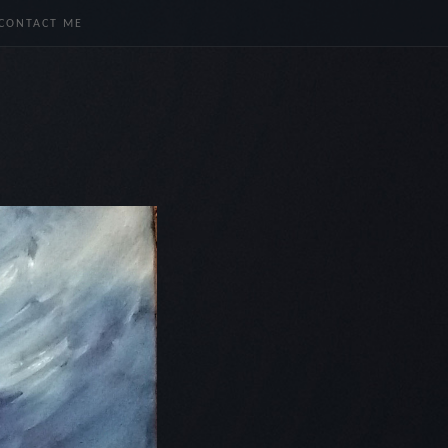
CONTACT ME