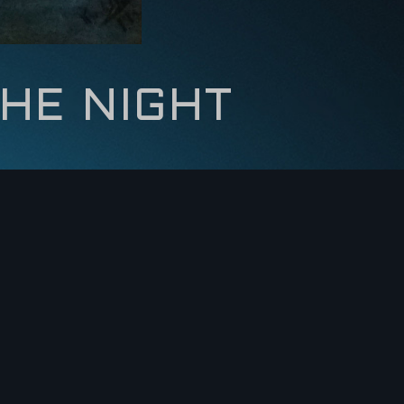
HE NIGHT