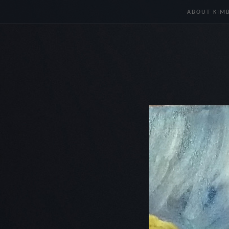
ABOUT KIM