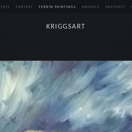
BERLY
FANTASY
FERRIN PAINTINGS
ANIMALS
ABSTRACT
KRIGGSART