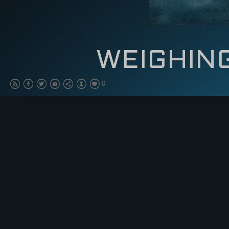
WEIGHIN
0