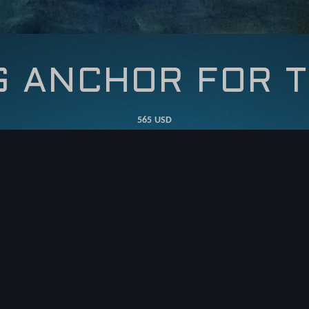
G ANCHOR FOR T
565 USD
ADD TO CART