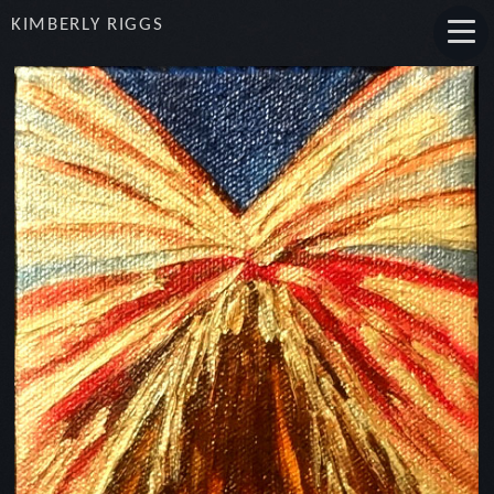
KIMBERLY RIGGS