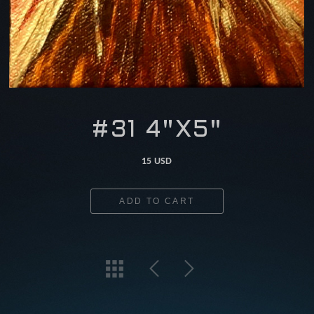
#31 4"X5"
15 USD
ADD TO CART