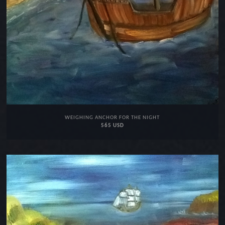
WEIGHING ANCHOR FOR THE NIGHT
565 USD