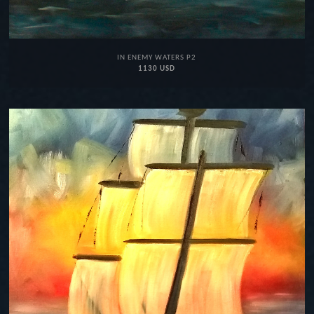
IN ENEMY WATERS P2
1130 USD