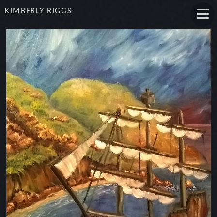
KIMBERLY RIGGS