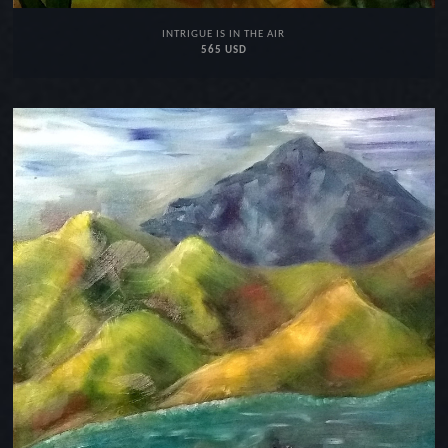
INTRIGUE IS IN THE AIR
565 USD