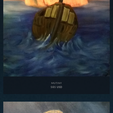
MUTINY
565 USD