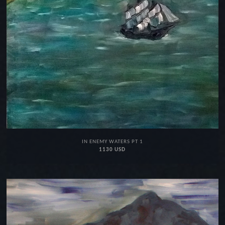
IN ENEMY WATERS PT 1
1130 USD